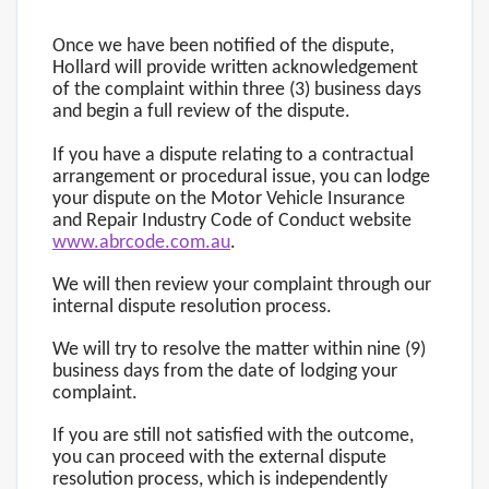
Once we have been notified of the dispute,
Hollard will provide written acknowledgement
of the complaint within three (3) business days
and begin a full review of the dispute.
If you have a dispute relating to a contractual
arrangement or procedural issue, you can lodge
your dispute on the Motor Vehicle Insurance
and Repair Industry Code of Conduct website
www.abrcode.com.au
.
We will then review your complaint through our
internal dispute resolution process.
We will try to resolve the matter within nine (9)
business days from the date of lodging your
complaint.
If you are still not satisfied with the outcome,
you can proceed with the external dispute
resolution process, which is independently