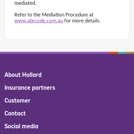
mediated.
Refer to the Mediation Procedure at
www.abrcode.com.au
for more details.
About Hollard
Insurance partners
Customer
Contact
Social media