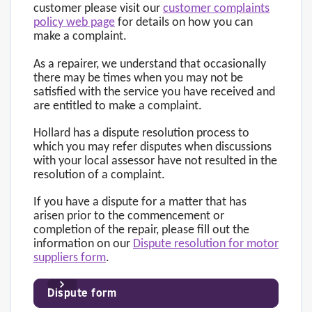
customer please visit our
customer complaints
policy web page
for details on how you can
make a complaint.
As a repairer, we understand that occasionally
there may be times when you may not be
satisfied with the service you have received and
are entitled to make a complaint.
Hollard has a dispute resolution process to
which you may refer disputes when discussions
with your local assessor have not resulted in the
resolution of a complaint.
If you have a dispute for a matter that has
arisen prior to the commencement or
completion of the repair, please fill out the
information on our
Dispute resolution for motor
suppliers form
.
Dispute form