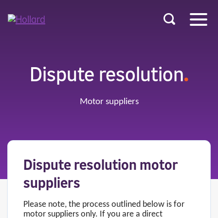
u
r
ent
Dispute resolution
.
Motor suppliers
Dispute resolution motor
suppliers
Please note, the process outlined below is for
motor suppliers only. If you are a direct