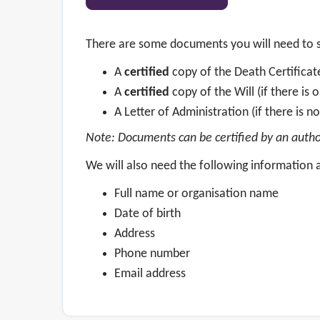
There are some documents you will need to s
A
certified
copy of the Death Certifica
A
certified
copy of the Will (if there is 
A Letter of Administration (if there is no
Note: Documents can be certified by an authori
We will also need the following information a
Full name or organisation name
Date of birth
Address
Phone number
Email address