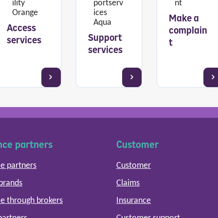
Make a
Access
complain
Support
services
t
services
nce partners
Customer
e partners
Customer
 brands
Claims
e through brokers
Insurance