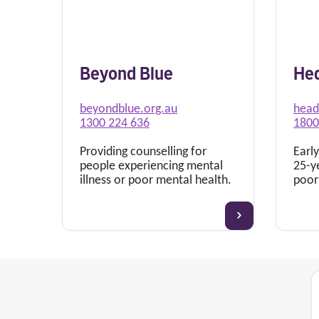
Beyond Blue
He
beyondblue.org.au
head
1300 224 636
1800
Providing counselling for
Early
people experiencing mental
25-y
illness or poor mental health.
poor