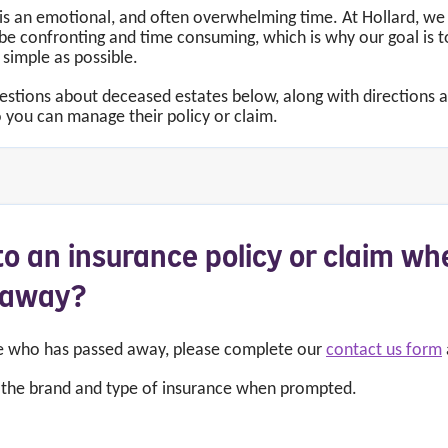
is an emotional, and often overwhelming time. At Hollard, we
 confronting and time consuming, which is why our goal is t
 simple as possible.
uestions about deceased estates below, along with directions
 you can manage their policy or claim.
o an insurance policy or claim wh
d away?
ne who has passed away, please complete our
contact us form
t the brand and type of insurance when prompted.