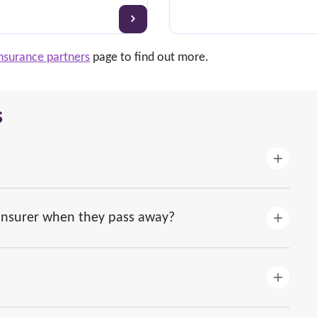
nsurance partners
page to find out more.
s
 insurer when they pass away?