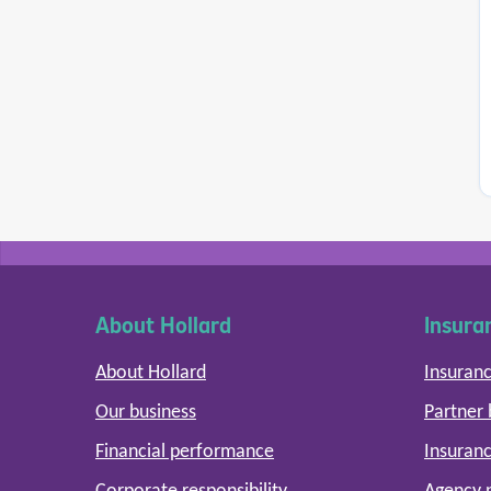
About Hollard
Insura
About Hollard
Insuranc
Our business
Partner
Financial performance
Insuranc