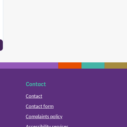
Contact
Contact
Contact form
Complaints policy