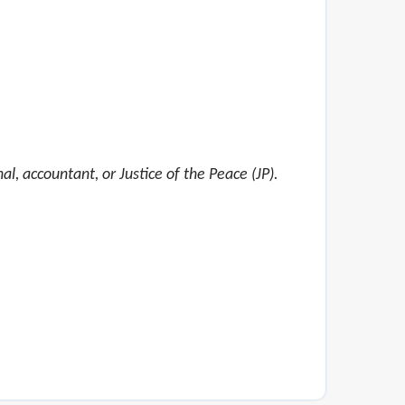
al, accountant, or Justice of the Peace (JP).