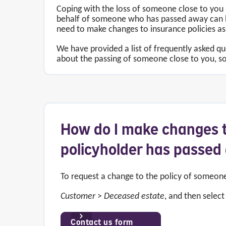
Coping with the loss of someone close to you 
behalf of someone who has passed away can be
need to make changes to insurance policies as
We have provided a list of frequently asked q
about the passing of someone close to you, so
How do I make changes t
policyholder has passe
To request a change to the policy of someo
Customer
>
Deceased estate
, and then selec
Contact us form