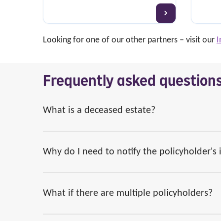
Looking for one of our other partners – visit our
I
Frequently asked question
What is a deceased estate?
Why do I need to notify the policyholder's
What if there are multiple policyholders?