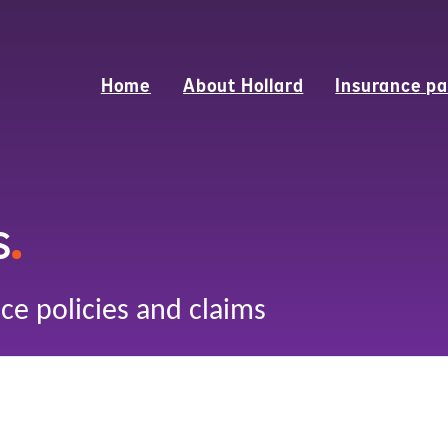
Home
About Hollard
Insurance pa
s
.
ce policies and claims