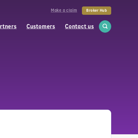
Make a claim
Broker Hub
rtners
Customers
Contact us