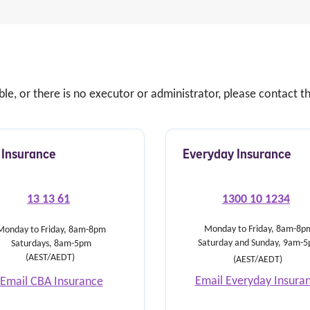
able, or there is no executor or administrator, please contact
Insurance
Everyday Insurance
13 13 61
1300 10 1234
Monday to Friday, 8am-8p
Monday to Friday, 8am-8pm
Saturday and Sunday, 9am-
Saturdays, 8am-5pm
(AEST/AEDT)
(AEST/AEDT)
Email Everyday Insura
Email CBA Insurance