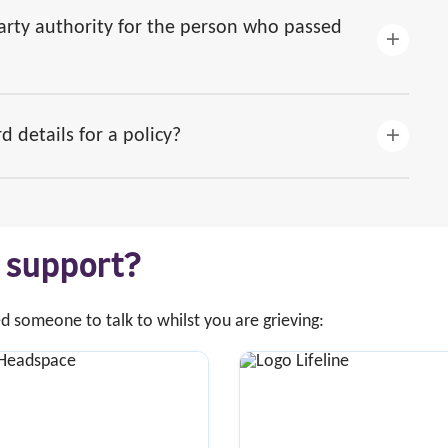
party authority for the person who passed
d details for a policy?
s support?
ed someone to talk to whilst you are grieving: