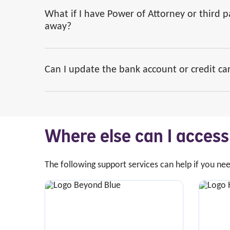
What if I have Power of Attorney or third 
away?
Can I update the bank account or credit car
Where else can I acces
The following support services can help if you ne