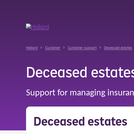
u
r
ent
Hollard
Customer
Customer support
Deceased estates
Deceased estate
Support for managing insuran
Deceased estates