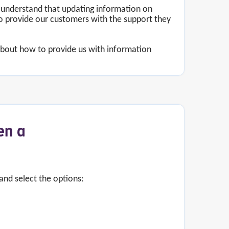
 understand that updating information on
o provide our customers with the support they
 about how to provide us with information
en a
and select the options: