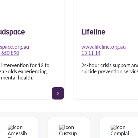
adspace
Lifeline
space.org.au
www.lifeline.org.au
 650 890
13 11 14
 intervention for 12 to
24-hour crisis support an
ear-olds experiencing
suicide prevention servic
 mental health.