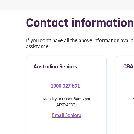
Contact information
If you don’t have all the above information avail
assistance.
Australian Seniors
CBA 
1300 027 891
Monday to Friday,
8am-7pm
(AEST/AEDT)
Email Seniors