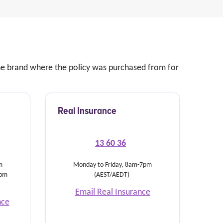
 the brand where the policy was purchased from for
Real Insurance
13 60 36
m
Monday to Friday, 8am-7pm
5pm
(AEST/AEDT)
Email Real Insurance
nce