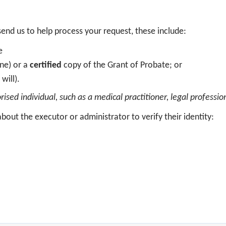
end us to help process your request, these include:
te
one) or a
certified
copy of the Grant of Probate; or
 will).
sed individual, such as a medical practitioner, legal profession
bout the executor or administrator to verify their identity: