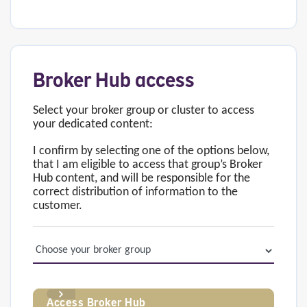
Broker Hub access
Select your broker group or cluster to access
your dedicated content:
I confirm by selecting one of the options below,
that I am eligible to access that group’s Broker
Hub content, and will be responsible for the
correct distribution of information to the
customer.
Access Broker Hub