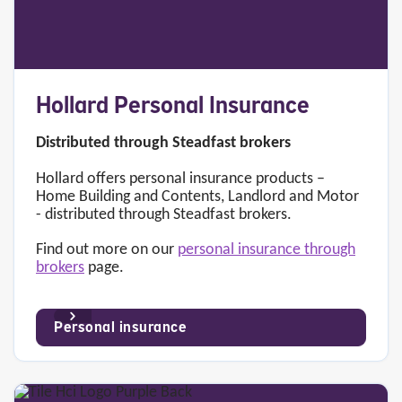
Hollard Personal Insurance
Distributed through Steadfast brokers
Hollard offers personal insurance products –
Home Building and Contents, Landlord and Motor
- distributed through Steadfast brokers.
Find out more on our
personal insurance through
brokers
page.
Personal insurance