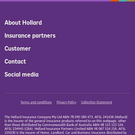
About Hollard
Insurance partners
Customer
Contact
Social media
Terms and conditions
Privacy Policy
Collection Statement
The Hollard Insurance Company Pty Ltd ABN 78 090 584 473, AFSL 241436 (Hollard)
is the insurer of the general insurance products referred to on this webpage, other
than those distributed by Commonwealth Bank of Australia ABN 48 123 123 124,
AFSL 234945 (CBA). Hollard Insurance Partners Limited ABN 96 067 524 216, AFSL
235030 is the insurer of Home, Landlord, Car and Business Insurance distributed by