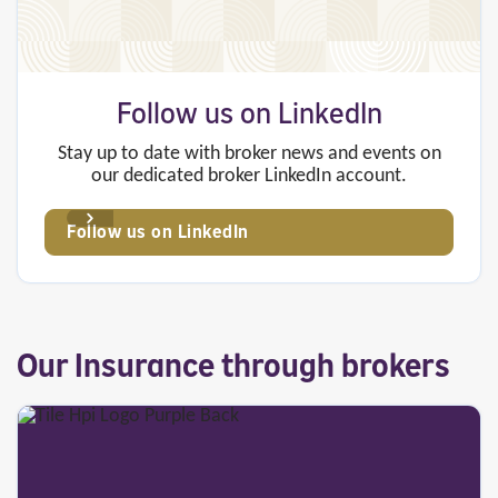
Follow us on LinkedIn
Stay up to date with broker news and events on
our dedicated broker LinkedIn account.
Follow us on LinkedIn
Our Insurance through brokers