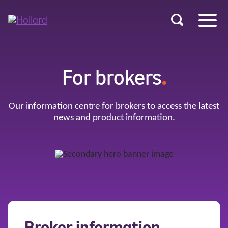
u
r
ent
For brokers
.
Our information centre for brokers to access the latest
news and product information.