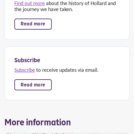
Find out more
about the history of Hollard and
the journey we have taken.
Read more
Subscribe
Subscribe
to receive updates via email.
Read more
More information