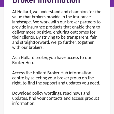
Broker information
At Hollard, we understand and champion for the
value that brokers provide in the insurance
landscape. We work with our broker partners to
provide insurance products that enable them to
deliver more positive, enduring outcomes for
their clients. By striving to be transparent, fair
and straightforward, we go further, together
with our brokers.
As a Hollard broker, you have access to our
Broker Hub.
Access the Hollard Broker Hub information
centre by selecting your broker group on the
right, to find the support and updates you need.
Download policy wordings, read news and
updates, find your contacts and access product
information.