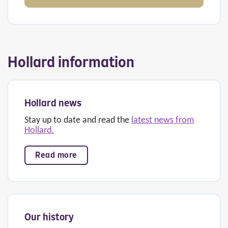
Hollard information
Hollard news
Stay up to date and read the
latest news from
Hollard.
Read more
Our history