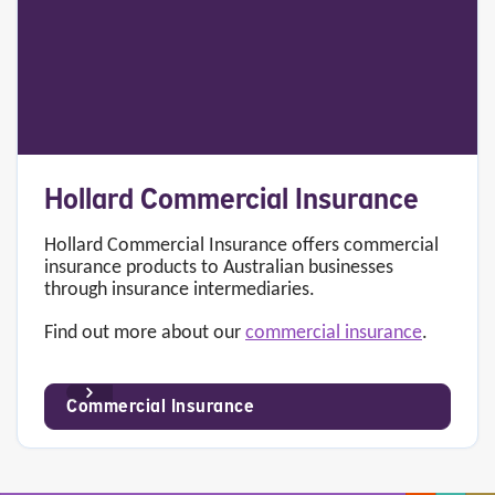
Hollard Commercial Insurance
Hollard Commercial Insurance offers commercial
insurance products to Australian businesses
through insurance intermediaries.
Find out more about our
commercial insurance
.
Commercial Insurance