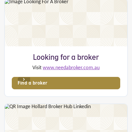
Looking for a broker
Visit
www.needabroker.com.au
Find a broker