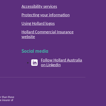
Accessibility services
Protecting your information
Using Hollard logos
Hollard Commercial Insurance
website
Social media
Follow Hollard Australia
on LinkedIn
er than those
 insurer of