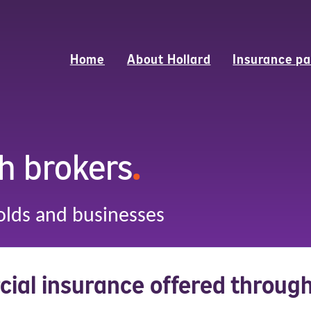
Home
About Hollard
Insurance pa
h brokers
.
olds and businesses
ial insurance offered throug