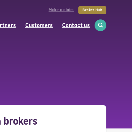
Make a claim
Broker Hub
rtners
Customers
Contact us
h brokers