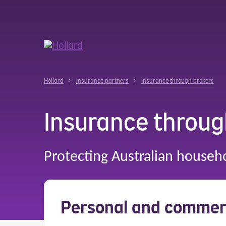
u
r
ent
Hollard
Insurance partners
Insurance through brokers
Insurance throug
Protecting Australian househ
Personal and commerc