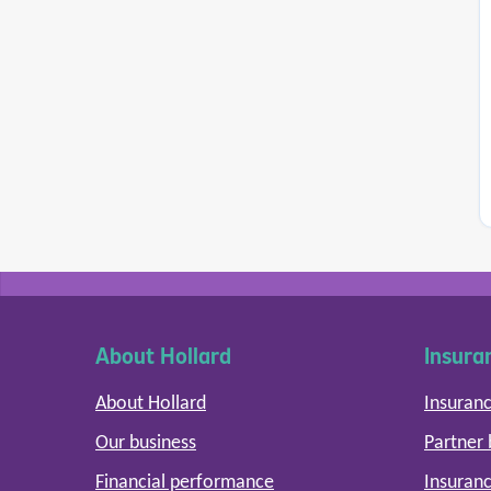
About Hollard
Insura
About Hollard
Insuranc
Our business
Partner
Financial performance
Insuranc