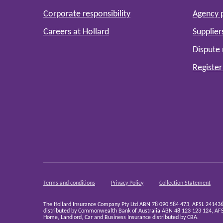
Corporate responsibility
Agency 
Careers at Hollard
Supplier
Dispute 
Register
Terms and conditions
Privacy Policy
Collection Statement
The Hollard Insurance Company Pty Ltd ABN 78 090 584 473, AFSL 241436 (H
distributed by Commonwealth Bank of Australia ABN 48 123 123 124, AFSL
Home, Landlord, Car and Business Insurance distributed by CBA.