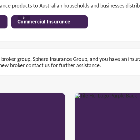
ance products to Australian households and businesses distrib
Commercial Insurance
of broker group, Sphere Insurance Group, and you have an insu
ew broker contact us for further assistance.