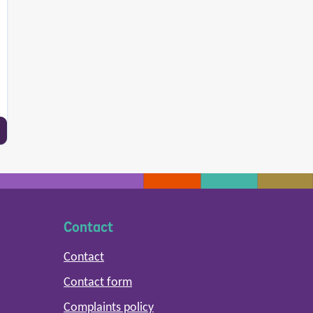
Contact
Contact
Contact form
Complaints policy