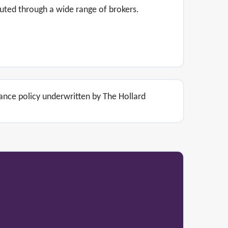
uted through a wide range of brokers.
rance policy underwritten by The Hollard