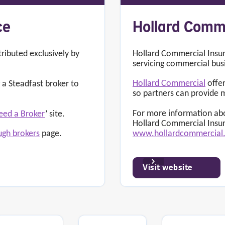
ce
Hollard Comm
tributed exclusively by
Hollard Commercial Insur
servicing commercial bus
Hollard Commercial
offer
a Steadfast broker to
so partners can provide 
For more information abo
eed a Broker
’ site.
Hollard Commercial Insu
www.hollardcommercia
ugh brokers
page.
Visit website