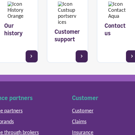
Our
Contact
Customer
history
us
support
nce partners
Customer
e partners
Customer
 brands
Claims
e through brokers
Insurance