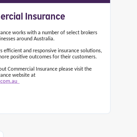
ercial Insurance
ance works with a number of select brokers
inesses around Australia.
s efficient and responsive insurance solutions,
more positive outcomes for their customers.
ut Commercial Insurance please visit the
rance website at
l.com.au