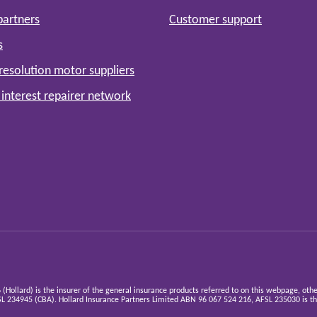
partners
Customer support
s
resolution motor suppliers
 interest repairer network
ollard) is the insurer of the general insurance products referred to on this webpage, oth
 234945 (CBA). Hollard Insurance Partners Limited ABN 96 067 524 216, AFSL 235030 is the