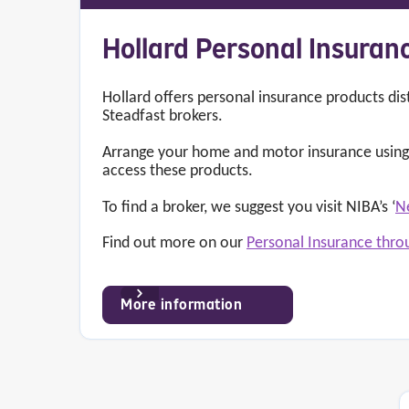
Hollard Personal Insuran
Hollard offers personal insurance products dis
Steadfast brokers.
Arrange your home and motor insurance using 
access these products.
To find a broker, we suggest you visit NIBA’s ‘
N
Find out more on our
Personal Insurance thro
More information