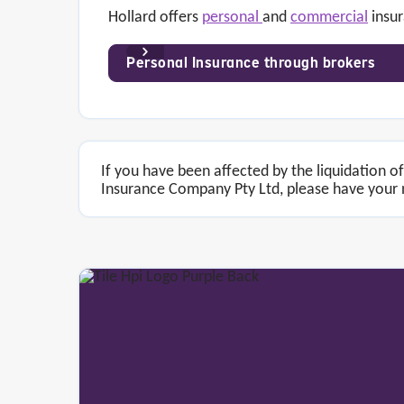
Hollard offers
personal
and
commercial
insur
Personal Insurance through brokers
If you have been affected by the liquidation 
Insurance Company Pty Ltd, please have your n