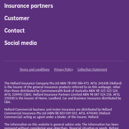
Insurance partners
Customer
Contact
Social media
Terms and conditions
Privacy Policy
Collection Statement
The Hollard Insurance Company Pty Ltd ABN 78 090 584 473, AFSL 241436 (Hollard)
is the insurer of the general insurance products referred to on this webpage, other
than those distributed by Commonwealth Bank of Australia ABN 48 123 123 124,
AFSL 234945 (CBA). Hollard Insurance Partners Limited ABN 96 067 524 216, AFSL
235030 is the insurer of Home, Landlord, Car and Business Insurance distributed by
CBA.
Hollard Commercial business and motor insurance are distributed by Hollard
Commercial Insurance Pty Ltd (ABN 86 603 039 023, AFSL 474540) (Hollard
Commercial) acting as agent under a binder, of the insurer, Hollard.
The information on this website is general advice only. The information has been
prepared without considering your objectives, financial situation or needs. Before