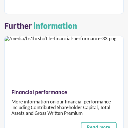
Further
information
Financial performance
More information on our financial performance
including Contributed Shareholder Capital, Total
Assets and Gross Written Premium
Read more