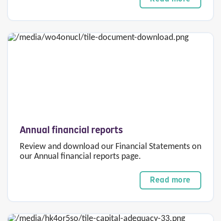
Annual financial reports
Review and download our Financial Statements on
our Annual financial reports page.
Read more