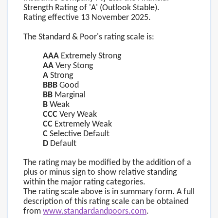
Strength Rating of 'A' (Outlook Stable).
Rating effective 13 November 2025.
The Standard & Poor's rating scale is:
AAA
Extremely Strong
AA
Very Stong
A
Strong
BBB
Good
BB
Marginal
B
Weak
CCC
Very Weak
CC
Extremely Weak
C
Selective Default
D
Default
The rating may be modified by the addition of a
plus or minus sign to show relative standing
within the major rating categories.
The rating scale above is in summary form. A full
description of this rating scale can be obtained
from
www.standardandpoors.com
.