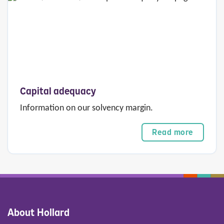
Capital adequacy
Information on our solvency margin.
Read more
About Hollard