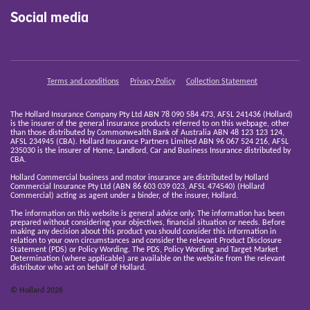
Social media
Terms and conditions
Privacy Policy
Collection Statement
The Hollard Insurance Company Pty Ltd ABN 78 090 584 473, AFSL 241436 (Hollard)
is the insurer of the general insurance products referred to on this webpage, other
than those distributed by Commonwealth Bank of Australia ABN 48 123 123 124,
AFSL 234945 (CBA). Hollard Insurance Partners Limited ABN 96 067 524 216, AFSL
235030 is the insurer of Home, Landlord, Car and Business Insurance distributed by
CBA.
Hollard Commercial business and motor insurance are distributed by Hollard
Commercial Insurance Pty Ltd (ABN 86 603 039 023, AFSL 474540) (Hollard
Commercial) acting as agent under a binder, of the insurer, Hollard.
The information on this website is general advice only. The information has been
prepared without considering your objectives, financial situation or needs. Before
making any decision about this product you should consider this information in
relation to your own circumstances and consider the relevant Product Disclosure
Statement (PDS) or Policy Wording. The PDS, Policy Wording and Target Market
Determination (where applicable) are available on the website from the relevant
distributor who act on behalf of Hollard.
© Hollard 2026