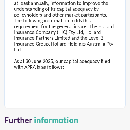
at least annually, information to improve the
understanding of its capital adequacy by
policyholders and other market participants.
The following information fulfils this
requirement for the general insurer The Hollard
Insurance Company (HIC) Pty Ltd, Hollard
Insurance Partners Limited and the Level 2
Insurance Group, Hollard Holdings Australia Pty
Ltd.
As at 30 June 2025, our capital adequacy filed
with APRA is as follows:
Further
information