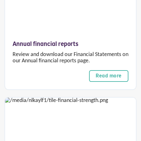
Annual financial reports
Review and download our Financial Statements on
our Annual financial reports page.
Read more