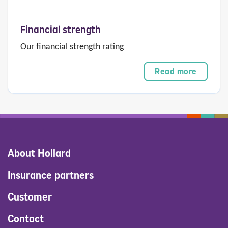
Financial strength
Our financial strength rating
Read more
About Hollard
Insurance partners
Customer
Contact