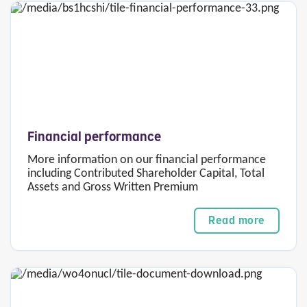
Financial performance
More information on our financial performance
including Contributed Shareholder Capital, Total
Assets and Gross Written Premium
Read more