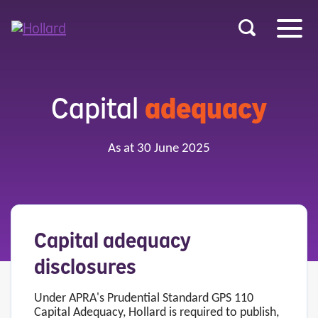
u
r
ent
Capital
adequacy
As at 30 June 2025
Capital adequacy
disclosures
Under APRA's Prudential Standard GPS 110
Capital Adequacy, Hollard is required to publish,