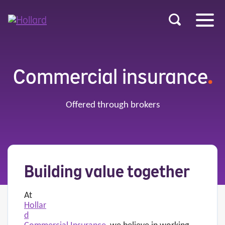
u
r
ent
Commercial insurance
.
Offered through brokers
Building value together
At
Hollar
d