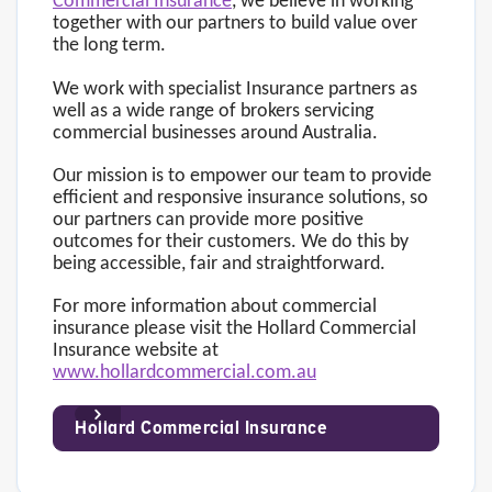
Commercial Insurance
, we believe in working
together with our partners to build value over
the long term.
We work with specialist Insurance partners as
well as a wide range of brokers servicing
commercial businesses around Australia.
Our mission is to empower our team to provide
efficient and responsive insurance solutions, so
our partners can provide more positive
outcomes for their customers. We do this by
being accessible, fair and straightforward.
For more information about commercial
insurance please visit the Hollard Commercial
Insurance website at
www.hollardcommercial.com.au
Hollard Commercial Insurance