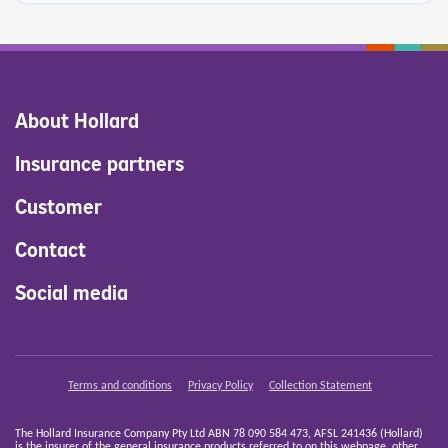
About Hollard
Insurance partners
Customer
Contact
Social media
Terms and conditions
Privacy Policy
Collection Statement
The Hollard Insurance Company Pty Ltd ABN 78 090 584 473, AFSL 241436 (Hollard)
is the insurer of the general insurance products referred to on this webpage, other