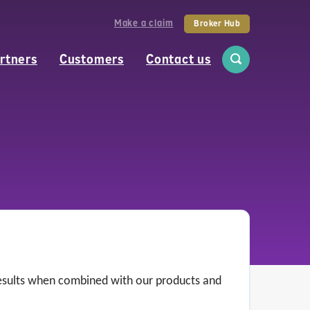
Make a claim
Broker Hub
rtners
Customers
Contact us
 results when combined with our products and