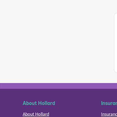
About Hollard
Insura
About Hollard
Insuranc