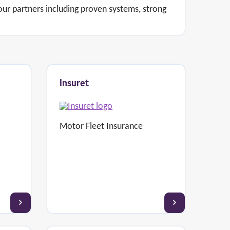
 our partners including proven systems, strong
Insuret
Motor Fleet Insurance