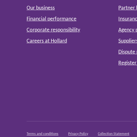
Our business
Partner
Financial performance
Insuranc
Corporate responsibility
Agency 
Careers at Hollard
Supplier
Dispute 
Register
Terms and conditions
Privacy Policy
Collection Statement