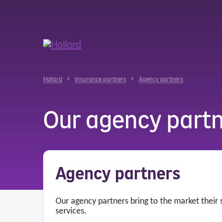
u
r
ent
Hollard
Insurance partners
Agency partners
Our agency part
Agency partners
Our agency partners bring to the market their
services.