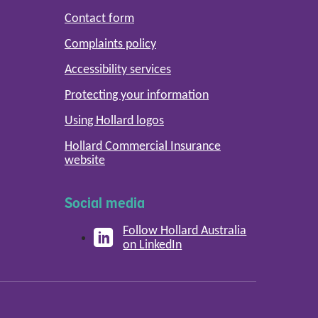
Contact form
Complaints policy
Accessibility services
Protecting your information
Using Hollard logos
Hollard Commercial Insurance
website
Social media
Follow Hollard Australia
on LinkedIn