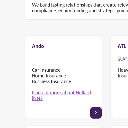
We build lasting relationships that create rele
compliance, equity funding and strategic guid
Ando
ATL 
Car Insurance
Heav
Home Insurance
Insu
Business Insurance
Find out more about Hollard
in NZ