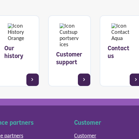
Our
Contact
Customer
history
us
support
nce partners
Customer
e partners
Customer