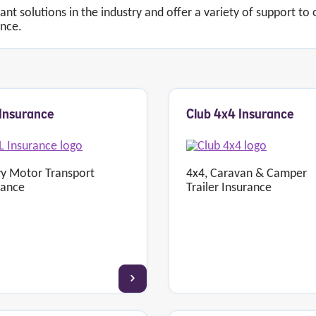
vant solutions in the industry and offer a variety of support to
ance.
Insurance
Club 4x4 Insurance
y Motor Transport
4x4, Caravan & Camper
rance
Trailer Insurance