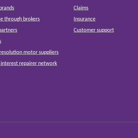
 brands
Claims
e through brokers
Insurance
partners
Customer support
s
resolution motor suppliers
 interest repairer network