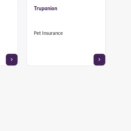
Trupanion
Pet Insurance