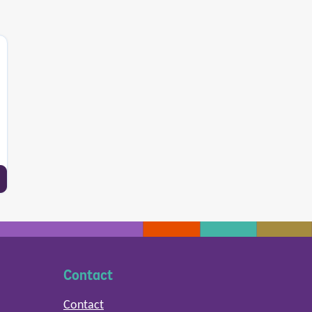
Contact
Contact