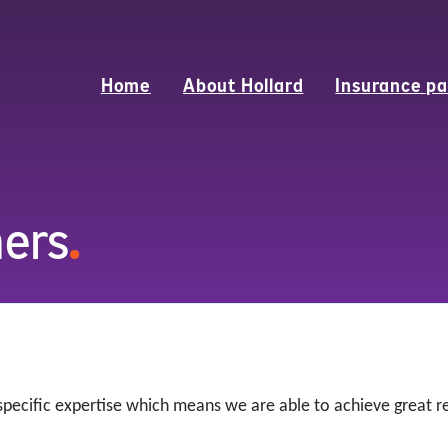
Home
About Hollard
Insurance pa
ners
.
 specific expertise which means we are able to achieve great