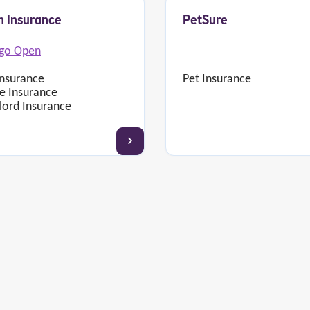
 Insurance
PetSure
Pet Insurance
Insurance
 Insurance
lord Insurance