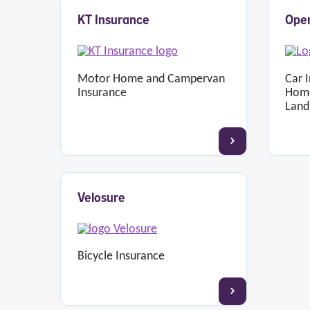
KT Insurance
Open
Motor Home and Campervan
Car 
Insurance
Home
Land
Velosure
Bicycle Insurance