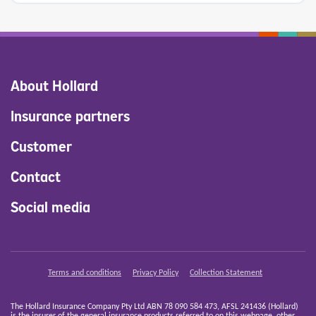
About Hollard
Insurance partners
Customer
Contact
Social media
Terms and conditions
Privacy Policy
Collection Statement
The Hollard Insurance Company Pty Ltd ABN 78 090 584 473, AFSL 241436 (Hollard)