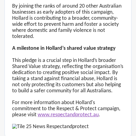
By joining the ranks of around 20 other Australian
businesses as early adopters of this campaign,
Hollard is contributing to a broader, community-
wide effort to prevent harm and foster a society
where domestic and family violence is not
tolerated.
A milestone in Hollard’s shared value strategy
This pledge is a crucial step in Hollard’s broader
Shared Value strategy, reflecting the organisation’s
dedication to creating positive social impact. By
taking a stand against financial abuse, Hollard is
not only protecting its customers but also helping
to build a safer community for all Australians.
For more information about Hollard's
commitment to the Respect & Protect campaign,
please visit
www.respectandprotect.au
.