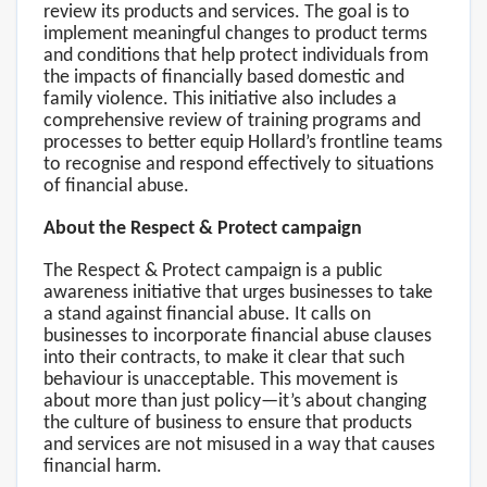
review its products and services. The goal is to
implement meaningful changes to product terms
and conditions that help protect individuals from
the impacts of financially based domestic and
family violence. This initiative also includes a
comprehensive review of training programs and
processes to better equip Hollard’s frontline teams
to recognise and respond effectively to situations
of financial abuse.
About the Respect & Protect campaign
The Respect & Protect campaign is a public
awareness initiative that urges businesses to take
a stand against financial abuse. It calls on
businesses to incorporate financial abuse clauses
into their contracts, to make it clear that such
behaviour is unacceptable. This movement is
about more than just policy—it’s about changing
the culture of business to ensure that products
and services are not misused in a way that causes
financial harm.