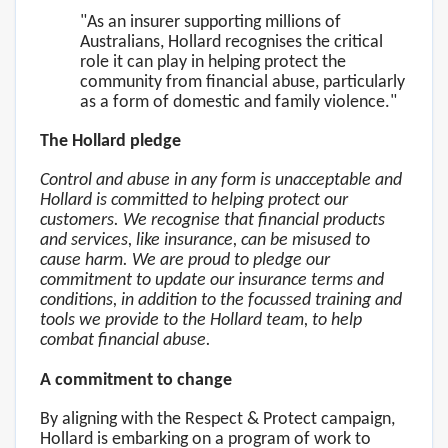
"As an insurer supporting millions of
Australians, Hollard recognises the critical
role it can play in helping protect the
community from financial abuse, particularly
as a form of domestic and family violence."
The Hollard pledge
Control and abuse in any form is unacceptable and
Hollard is committed to helping protect our
customers. We recognise that financial products
and services, like insurance, can be misused to
cause harm. We are proud to pledge our
commitment to update our insurance terms and
conditions, in addition to the focussed training and
tools we provide to the Hollard team, to help
combat financial abuse.
A commitment to change
By aligning with the Respect & Protect campaign,
Hollard is embarking on a program of work to