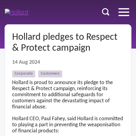
u
r
ent
Hollard pledges to Respect
& Protect campaign
14 Aug 2024
Corporate
Customers
Hollard is proud to announce its pledge to the
Respect & Protect campaign, reinforcing its
commitment to additional safeguards for
customers against the devastating impact of
financial abuse.
Hollard CEO, Paul Fahey, said Hollard is committed
to playing a part in preventing the weaponisation
of financial products: