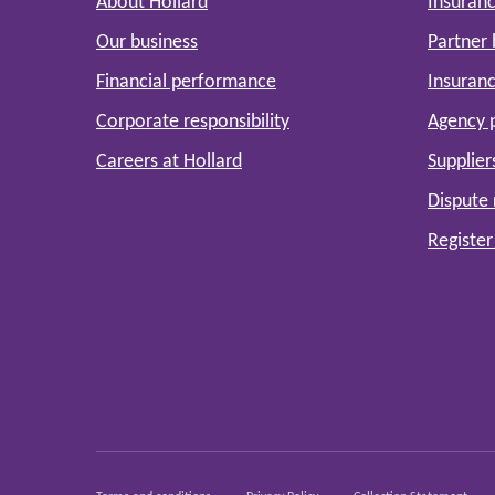
About Hollard
Insuranc
Our business
Partner
Financial performance
Insuranc
Corporate responsibility
Agency 
Careers at Hollard
Supplier
Dispute 
Register