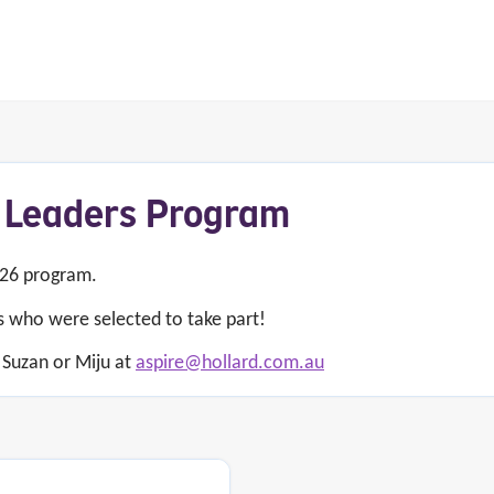
 Leaders Program
026 program.
s who were selected to take part!
 Suzan or Miju at
aspire@hollard.com.au