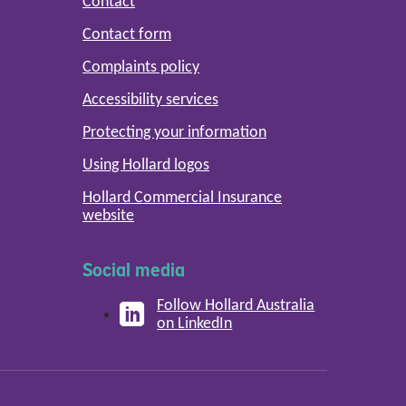
Contact
Contact form
Complaints policy
Accessibility services
Protecting your information
Using Hollard logos
Hollard Commercial Insurance
website
Social media
Follow Hollard Australia
on LinkedIn