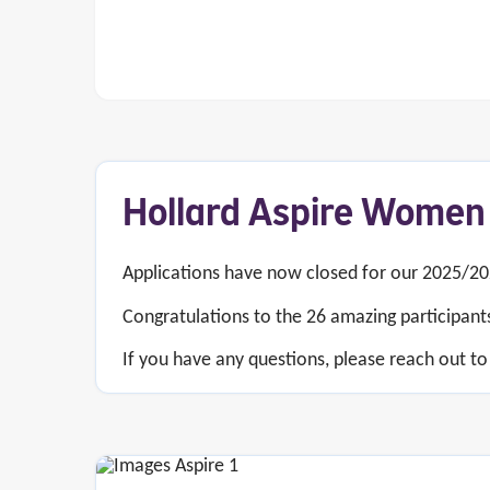
Hollard Aspire Women
Applications have now closed for our 2025/2
Congratulations to the 26 amazing participant
If you have any questions, please reach out to