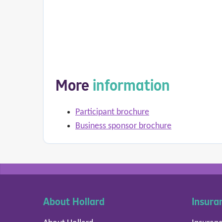
More
information
Participant brochure
Business sponsor brochure
About Hollard
Insura