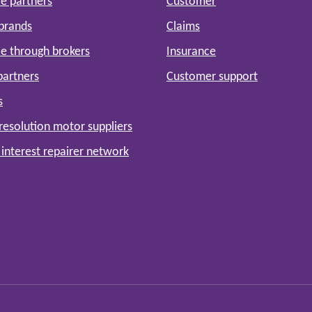
e partners
Customer
 brands
Claims
e through brokers
Insurance
partners
Customer support
s
resolution motor suppliers
 interest repairer network