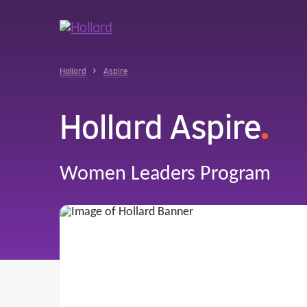
u
r
ent
Hollard
Aspire
Hollard Aspire
.
Women Leaders Program