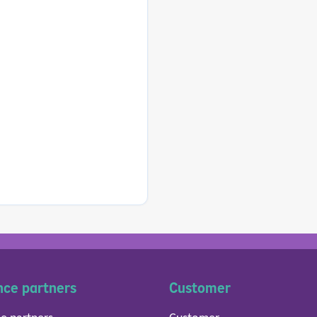
nce partners
Customer